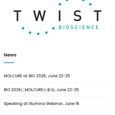
News
MOLCURE at BIO 2026, June 22-25
BIO 2026にMOLCUREが参加, June 22-25
Speaking at Illumina Webinar, June 16