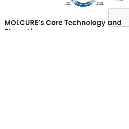
MOLCURE’s Core Technology and
Strengths