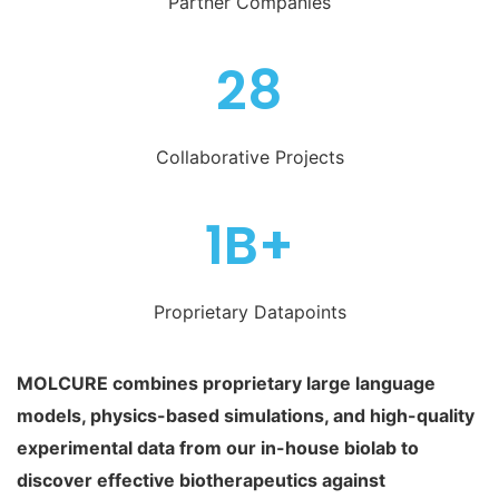
Partner Companies
28
Collaborative Projects
1B+
Proprietary Datapoints
MOLCURE combines proprietary large language
models, physics-based simulations, and high-quality
experimental data from our in-house biolab to
discover effective biotherapeutics against