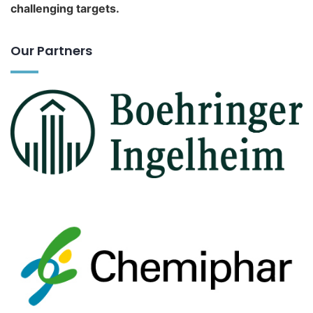
challenging targets.
Our Partners