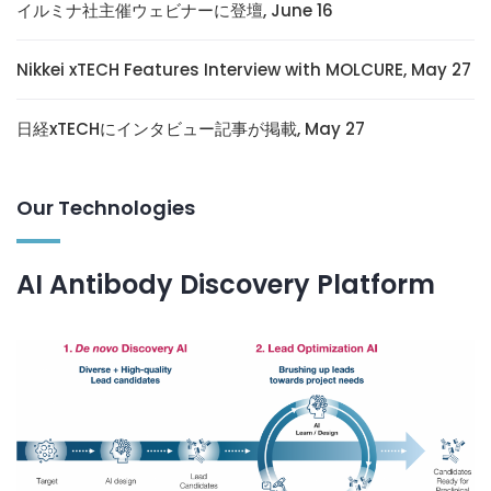
イルミナ社主催ウェビナーに登壇, June 16
Nikkei xTECH Features Interview with MOLCURE, May 27
日経xTECHにインタビュー記事が掲載, May 27
Our Technologies
AI Antibody Discovery Platform