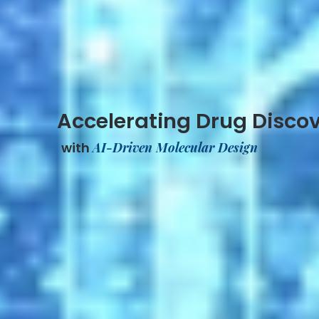
Accelerating Drug Disco
with
AI-Driven Molecular Design