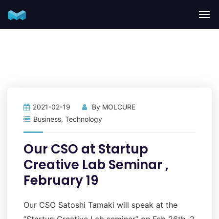
2021-02-19
By
MOLCURE
Business
,
Technology
Our CSO at Startup
Creative Lab Seminar ,
February 19
Our CSO Satoshi Tamaki will speak at the