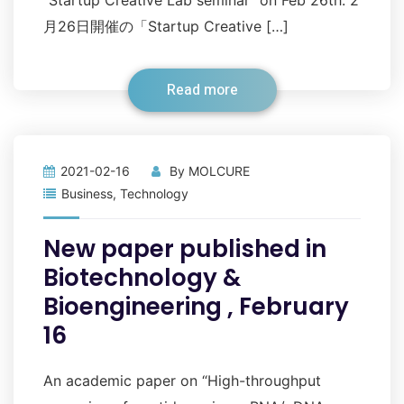
”Startup Creative Lab seminar” on Feb 26th. 2
月26日開催の「Startup Creative […]
Read more
2021-02-16
By
MOLCURE
Business
,
Technology
New paper published in
Biotechnology &
Bioengineering , February
16
An academic paper on “High-throughput