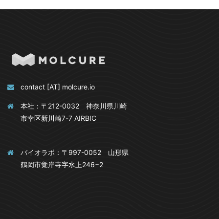
contact [AT] molcure.io
本社：〒212-0032 神奈川県川崎
市幸区新川崎7-7 AIRBIC
バイオラボ：〒997-0052 山形県
鶴岡市覚岸寺字水上246−2