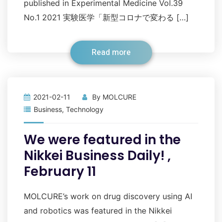
published in Experimental Medicine Vol.39
No.1 2021 実験医学「新型コロナで変わる […]
Read more
2021-02-11
By
MOLCURE
Business
,
Technology
We were featured in the
Nikkei Business Daily! ,
February 11
MOLCURE’s work on drug discovery using AI
and robotics was featured in the Nikkei