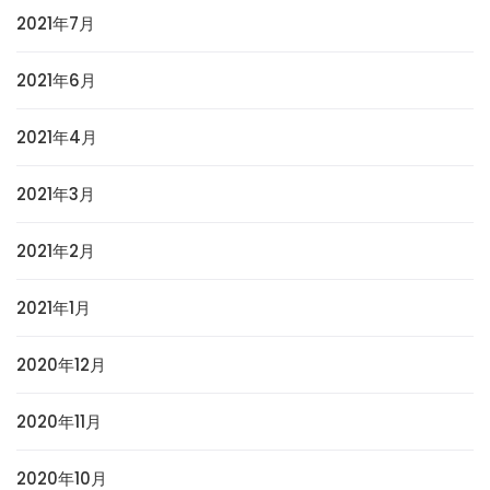
2021年7月
2021年6月
2021年4月
2021年3月
2021年2月
2021年1月
2020年12月
2020年11月
2020年10月